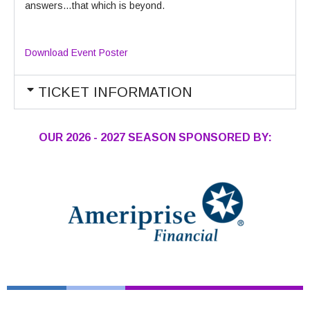
answers…that which is beyond.
Download Event Poster
TICKET INFORMATION
OUR 2026 - 2027 SEASON SPONSORED BY: