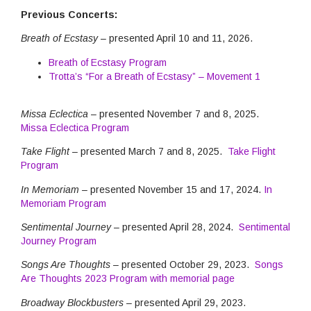
Previous Concerts:
Breath of Ecstasy
– presented April 10 and 11, 2026.
Breath of Ecstasy Program
Trotta’s “For a Breath of Ecstasy” – Movement 1
Missa Eclectica
– presented November 7 and 8, 2025.
Missa Eclectica Program
Take Flight –
presented March 7 and 8, 2025.
Take Flight
Program
In Memoriam –
presented November 15 and 17, 2024.
In
Memoriam Program
Sentimental Journey
– presented April 28, 2024.
Sentimental
Journey Program
Songs Are Thoughts –
presented October 29, 2023.
Songs
Are Thoughts 2023 Program with memorial page
Broadway Blockbusters
– presented April 29, 2023.