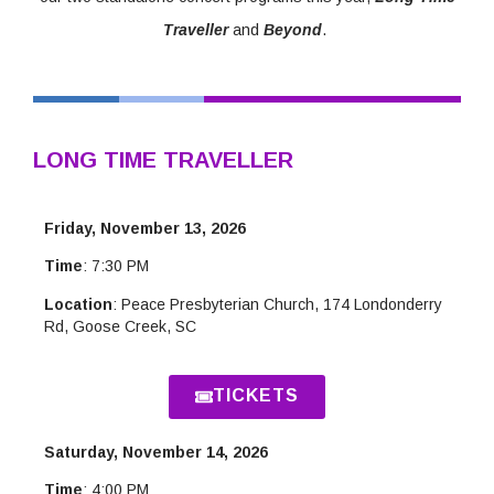
Traveller
and
Beyond
.
LONG TIME TRAVELLER
Friday, November 13, 2026
Time
: 7:30 PM
Location
: Peace Presbyterian Church,
174 Londonderry
Rd, Goose Creek, SC
TICKETS
Saturday, November 14, 2026
Time
: 4:00 PM