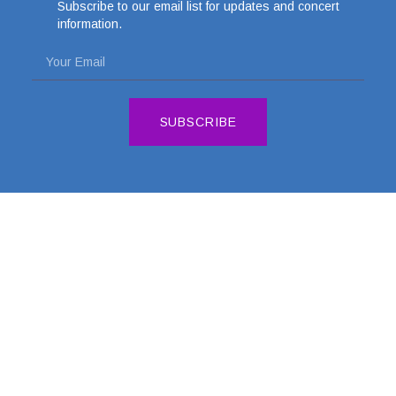
Subscribe to our email list for updates and concert
information.
SUBSCRIBE
DONATE
CONTACT US