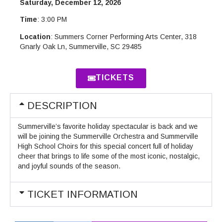
Saturday, December 12, 2026
Time
: 3:00 PM
Location
: Summers Corner Performing Arts Center, 318
Gnarly Oak Ln, Summerville, SC 29485
TICKETS
DESCRIPTION
Summerville’s favorite holiday spectacular is back and we
will be joining the Summerville Orchestra and Summerville
High School Choirs for this special concert full of holiday
cheer that brings to life some of the most iconic, nostalgic,
and joyful sounds of the season.
TICKET INFORMATION