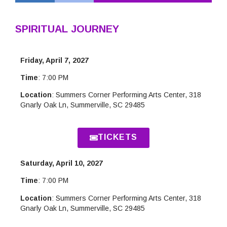
SPIRITUAL JOURNEY
Friday, April 7, 2027
Time
: 7:00 PM
Location
: Summers Corner Performing Arts Center, 318
Gnarly Oak Ln, Summerville, SC 29485
TICKETS
Saturday, April 10, 2027
Time
: 7:00 PM
Location
: Summers Corner Performing Arts Center, 318
Gnarly Oak Ln, Summerville, SC 29485