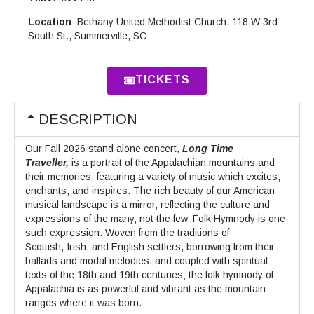
Location
: Bethany United Methodist Church, 118 W 3rd
South St., Summerville, SC
TICKETS
DESCRIPTION
Our Fall 2026 stand alone concert,
Long Time
Traveller,
is a portrait of the Appalachian mountains and
their memories, featuring a variety of music which excites,
enchants, and inspires. The rich beauty of our American
musical landscape is a mirror, reflecting the culture and
expressions of the many, not the few. Folk Hymnody is one
such expression. Woven from the traditions of
Scottish, Irish, and English settlers, borrowing from their
ballads and modal melodies, and coupled with spiritual
texts of the 18th and 19th centuries; the folk hymnody of
Appalachia is as powerful and vibrant as the mountain
ranges where it was born.