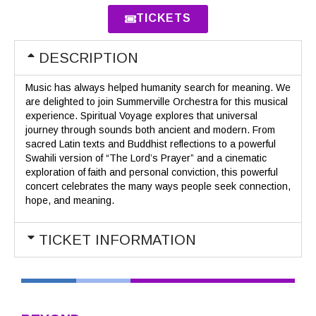
TICKETS
DESCRIPTION
Music has always helped humanity search for meaning. We
are delighted to join Summerville Orchestra for this musical
experience. Spiritual Voyage explores that universal
journey through sounds both ancient and modern. From
sacred Latin texts and Buddhist reflections to a powerful
Swahili version of “The Lord’s Prayer” and a cinematic
exploration of faith and personal conviction, this powerful
concert celebrates the many ways people seek connection,
hope, and meaning.
TICKET INFORMATION