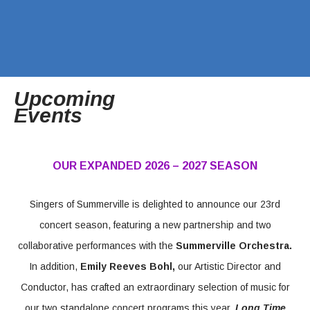
Upcoming
Events
OUR EXPANDED 2026 – 2027 SEASON
Singers of Summerville is delighted to announce our 23rd
concert season, featuring a new partnership and two
collaborative performances with the
Summerville Orchestra.
In addition,
Emily Reeves Bohl,
our Artistic Director and
Conductor, has crafted an extraordinary selection of music for
our two standalone concert programs this year,
Long Time