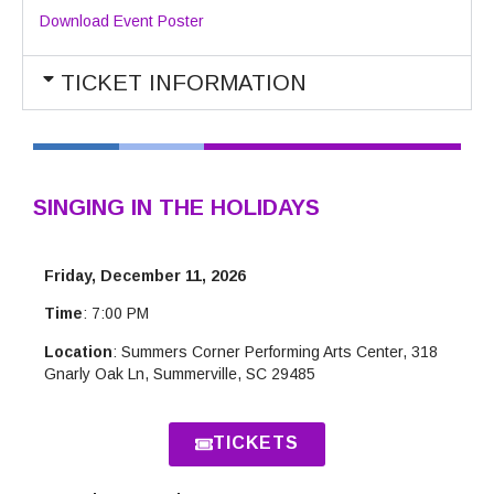
Download Event Poster
TICKET INFORMATION
SINGING IN THE HOLIDAYS
Friday, December 11, 2026
Time
: 7:00 PM
Location
: Summers Corner Performing Arts Center, 318
Gnarly Oak Ln, Summerville, SC 29485
TICKETS