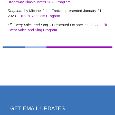
Broadway Blockbusters 2023 Program
Requiem
, by Michael John Trotta – presented January 21,
2023.
Trotta Requiem Program
Lift Every Voice and Sing
– Presented October 22, 2022.
Lift
Every Voice and Sing Program
GET EMAIL UPDATES