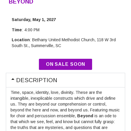
BEYOND
Saturday, May 1, 2027
Time
: 4:00 PM
Location
: Bethany United Methodist Church, 118 W 3rd
South St., Summerville, SC
ON SALE SOON
DESCRIPTION
Time, space, identity, love, divinity. These are the
intangible, inexplicable constructs which drive and define
us. They are beyond our comprehension or control,
beyond the here and now, and beyond us. Featuring music
for choir and percussion ensemble,
Beyond
is an ode to
that which we see, feel, and know but cannot fully grasp:
the truths that are mysteries, and questions that are